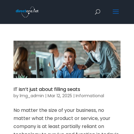
IT isn’t just about filling seats
by
lmg_admin
|
Mar 12, 2025
|
Informational
No matter the size of your business, no
matter what the product or service, your
company is at least partially reliant on