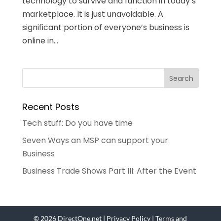
technology to survive and function in today’s
marketplace. It is just unavoidable. A
significant portion of everyone’s business is
online in...
Recent Posts
Tech stuff: Do you have time
Seven Ways an MSP can support your
Business
Business Trade Shows Part III: After the Event
© 2026 DirectOne.net |
Privacy Policy
|
Terms and