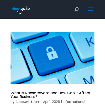
What is Ransomware and How Can it Affect
Your Business?
by
Account Team
|
Apr 1, 2026
|
Informational