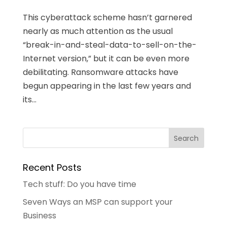
This cyberattack scheme hasn’t garnered
nearly as much attention as the usual
“break-in-and-steal-data-to-sell-on-the-
Internet version,” but it can be even more
debilitating. Ransomware attacks have
begun appearing in the last few years and
its...
Recent Posts
Tech stuff: Do you have time
Seven Ways an MSP can support your
Business