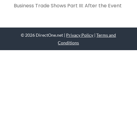
Business Trade Shows Part III: After the Event
© 2026 DirectOne.net |
Privacy Policy
|
Terms and
Conditions