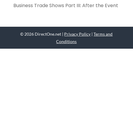
Business Trade Shows Part III: After the Event
© 2026 DirectOne.net |
Privacy Policy
|
Terms and
Conditions