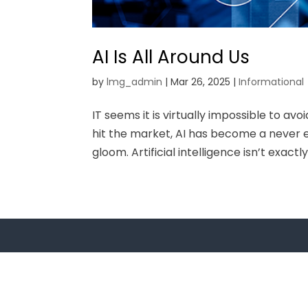
AI Is All Around Us
by
lmg_admin
|
Mar 26, 2025
|
Informational
IT seems it is virtually impossible to avo
hit the market, AI has become a never e
gloom. Artificial intelligence isn’t exactl