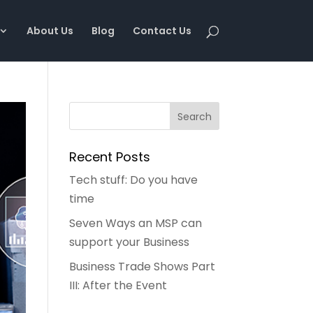
About Us
Blog
Contact Us
Recent Posts
Tech stuff: Do you have
time
Seven Ways an MSP can
support your Business
Business Trade Shows Part
III: After the Event