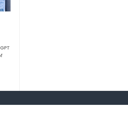
atGPT
of