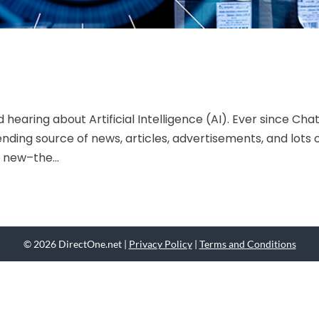
id hearing about Artificial Intelligence (AI). Ever since Ch
nding source of news, articles, advertisements, and lots 
y new–the...
© 2026 DirectOne.net |
Privacy Policy
|
Terms and Conditions