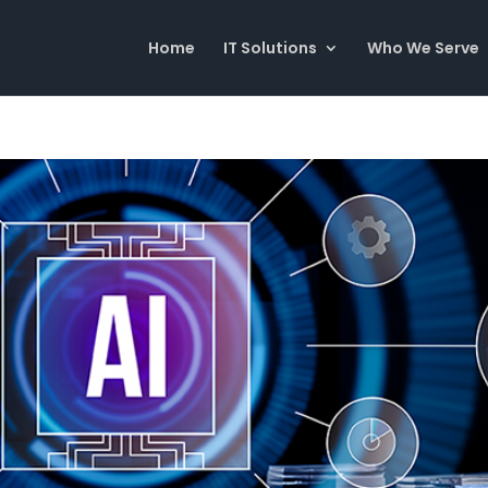
Home
IT Solutions
Who We Serve