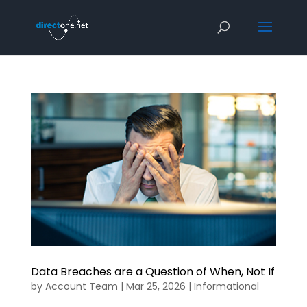
Data Breaches are a Question of When, Not If
by
Account Team
|
Mar 25, 2026
|
Informational