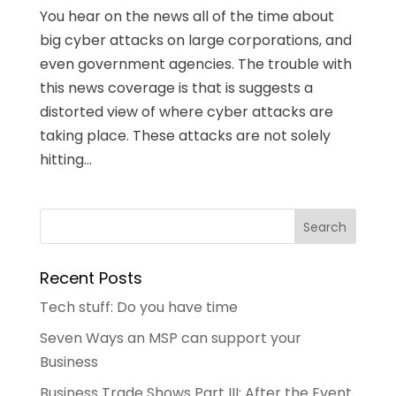
You hear on the news all of the time about
big cyber attacks on large corporations, and
even government agencies. The trouble with
this news coverage is that is suggests a
distorted view of where cyber attacks are
taking place. These attacks are not solely
hitting...
Recent Posts
Tech stuff: Do you have time
Seven Ways an MSP can support your
Business
Business Trade Shows Part III: After the Event