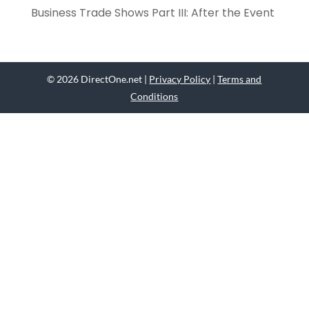
Business Trade Shows Part III: After the Event
© 2026 DirectOne.net |
Privacy Policy
|
Terms and
Conditions