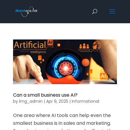
Can a small business use AI?
by
lmg_admin
|
Apr 9, 2025
|
Informational
One area where AI tools can help even the
smallest business is in sales and marketing.