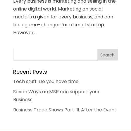
Every business is marketing and selling in the
online digital world. Marketing on social
media is a given for every business, and can
be a game-changer for a small startup.
However,...
Recent Posts
Tech stuff: Do you have time
Seven Ways an MSP can support your
Business
Business Trade Shows Part III: After the Event