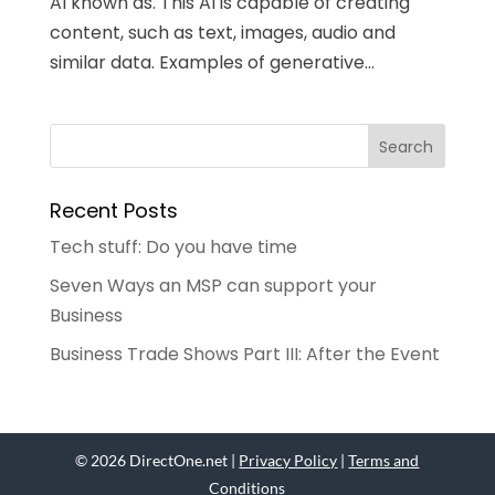
AI known as. This AI is capable of creating
content, such as text, images, audio and
similar data. Examples of generative...
Recent Posts
Tech stuff: Do you have time
Seven Ways an MSP can support your
Business
Business Trade Shows Part III: After the Event
© 2026 DirectOne.net |
Privacy Policy
|
Terms and
Conditions