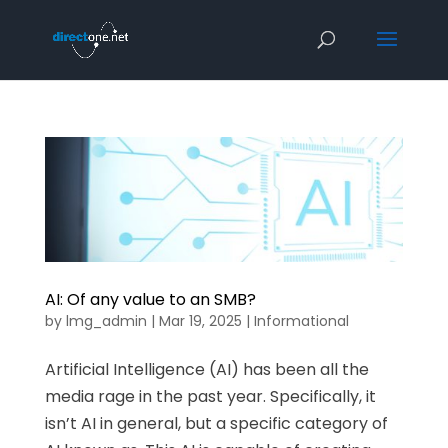
AI: Of any value to an SMB?
by
lmg_admin
|
Mar 19, 2025
|
Informational
Artificial Intelligence (AI) has been all the
media rage in the past year. Specifically, it
isn’t AI in general, but a specific category of