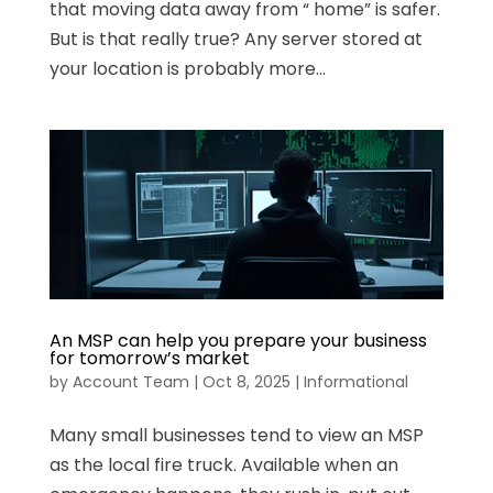
that moving data away from “ home” is safer.
But is that really true? Any server stored at
your location is probably more...
An MSP can help you prepare your business
for tomorrow’s market
by
Account Team
|
Oct 8, 2025
|
Informational
Many small businesses tend to view an MSP
as the local fire truck. Available when an