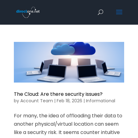
The Cloud: Are there security issues?
by
Account Team
|
Feb 18, 2026
|
Informational
For many, the idea of offloading their data to
another physical/virtual location can seem
like a security risk. It seems counter intuitive