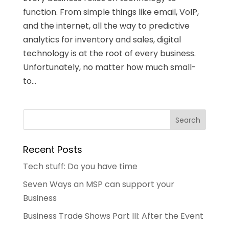
function. From simple things like email, VoIP,
and the internet, all the way to predictive
analytics for inventory and sales, digital
technology is at the root of every business.
Unfortunately, no matter how much small-
to...
Recent Posts
Tech stuff: Do you have time
Seven Ways an MSP can support your
Business
Business Trade Shows Part III: After the Event