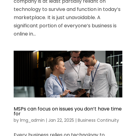
company is at least partially reliant on
technology to survive and function in today’s
marketplace. It is just unavoidable. A
significant portion of everyone’s business is
online in...
MSPs can focus on issues you don’t have time
for
by
lmg_admin
|
Jan 22, 2025
|
Business Continuity
Every business relies on technology to