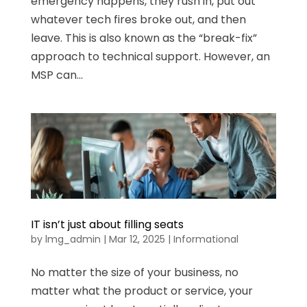
emergency happens, they rush in, put out
whatever tech fires broke out, and then
leave. This is also known as the “break-fix”
approach to technical support. However, an
MSP can...
IT isn’t just about filling seats
by
lmg_admin
|
Mar 12, 2025
|
Informational
No matter the size of your business, no
matter what the product or service, your