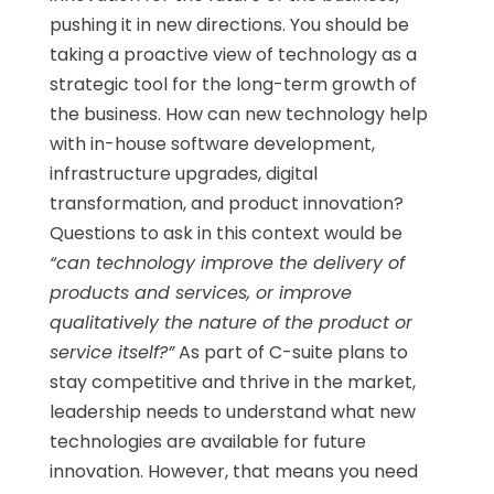
pushing it in new directions. You should be
taking a proactive view of technology as a
strategic tool for the long-term growth of
the business. How can new technology help
with in-house software development,
infrastructure upgrades, digital
transformation, and product innovation?
Questions to ask in this context would be
“can technology improve the delivery of
products and services, or improve
qualitatively the nature of the product or
service itself?”
As part of C-suite plans to
stay competitive and thrive in the market,
leadership needs to understand what new
technologies are available for future
innovation. However, that means you need