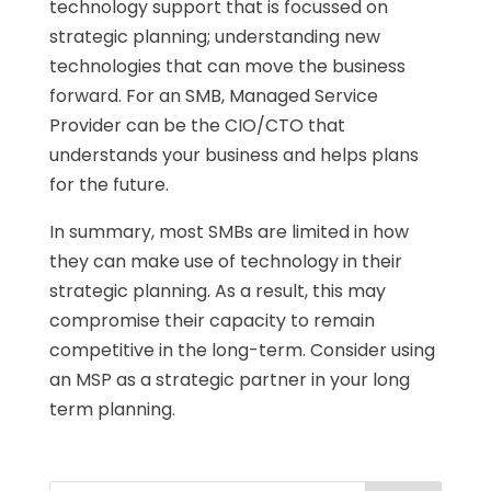
technology support that is focussed on
strategic planning; understanding new
technologies that can move the business
forward. For an SMB, Managed Service
Provider can be the CIO/CTO that
understands your business and helps plans
for the future.
In summary, most SMBs are limited in how
they can make use of technology in their
strategic planning. As a result, this may
compromise their capacity to remain
competitive in the long-term. Consider using
an MSP as a strategic partner in your long
term planning.