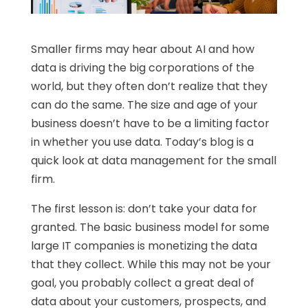
Smaller firms may hear about AI and how
data is driving the big corporations of the
world, but they often don’t realize that they
can do the same. The size and age of your
business doesn’t have to be a limiting factor
in whether you use data. Today’s blog is a
quick look at data management for the small
firm.
The first lesson is: don’t take your data for
granted. The basic business model for some
large IT companies is monetizing the data
that they collect. While this may not be your
goal, you probably collect a great deal of
data about your customers, prospects, and