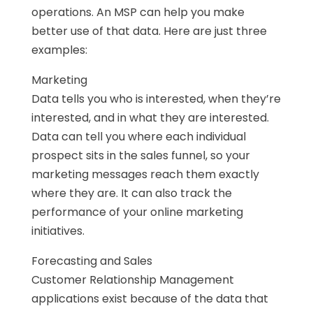
operations. An MSP can help you make
better use of that data. Here are just three
examples:
Marketing
Data tells you who is interested, when they’re
interested, and in what they are interested.
Data can tell you where each individual
prospect sits in the sales funnel, so your
marketing messages reach them exactly
where they are. It can also track the
performance of your online marketing
initiatives.
Forecasting and Sales
Customer Relationship Management
applications exist because of the data that