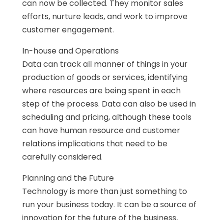
can now be collected. They monitor sales
efforts, nurture leads, and work to improve
customer engagement.
In-house and Operations
Data can track all manner of things in your
production of goods or services, identifying
where resources are being spent in each
step of the process. Data can also be used in
scheduling and pricing, although these tools
can have human resource and customer
relations implications that need to be
carefully considered.
Planning and the Future
Technology is more than just something to
run your business today. It can be a source of
innovation for the future of the business,