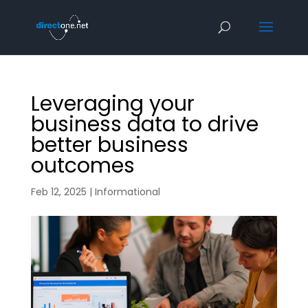
Leveraging your
business data to drive
better business
outcomes
Feb 12, 2025
|
Informational