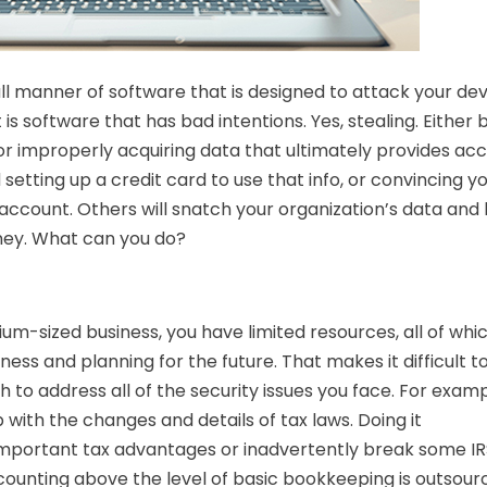
ll manner of software that is designed to attack your dev
is software that has bad intentions. Yes, stealing. Either 
 or improperly acquiring data that ultimately provides ac
setting up a credit card to use that info, or convincing y
ccount. Others will snatch your organization’s data and 
money. What can you do?
dium-sized business, you have limited resources, all of whi
ess and planning for the future. That makes it difficult t
h to address all of the security issues you face. For examp
with the changes and details of tax laws. Doing it
 important tax advantages or inadvertently break some I
accounting above the level of basic bookkeeping is outsou