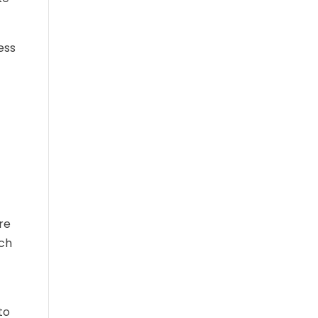
ess
re
ich
to