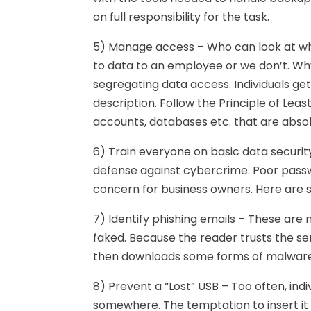
on full responsibility for the task.
5) Manage access – Who can look at wha
to data to an employee or we don’t. Why?
segregating data access. Individuals ge
description. Follow the Principle of Least
accounts, databases etc. that are absol
6) Train everyone on basic data security
defense against cybercrime. Poor passw
concern for business owners. Here are 
7) Identify phishing emails – These are
faked. Because the reader trusts the se
then downloads some forms of malware
8) Prevent a “Lost” USB – Too often, indi
somewhere. The temptation to insert it 