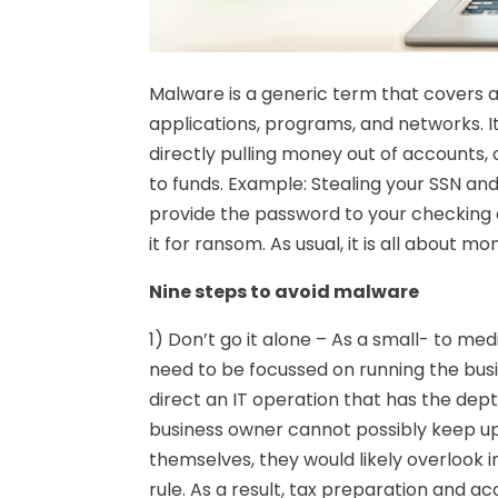
Malware is a generic term that covers a
applications, programs, and networks. It 
directly pulling money out of accounts,
to funds. Example: Stealing your SSN and 
provide the password to your checking a
it for ransom. As usual, it is all about 
Nine steps to avoid malware
1) Don’t go it alone – As a small- to me
need to be focussed on running the busin
direct an IT operation that has the dept
business owner cannot possibly keep up 
themselves, they would likely overlook
rule. As a result, tax preparation and 