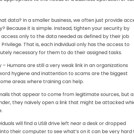
t data? In a smaller business, we often just provide acc
 Because it is simple. Instead, tighten your security by
t access only to the data needed as defined by their job
 Privilege. That is, each individual only has the access to
utely necessary for them to do their assigned tasks.
 – Humans are still a very weak link in an organizations
ord hygiene and inattention to scams are the biggest
some areas where training can help.
 mails that appear to come from legitimate sources, but a
nder, they naively open a link that might be attacked wh
.
viduals will find a USB drive left near a desk or dropped
into their computer to see what’s on it can be very hard 