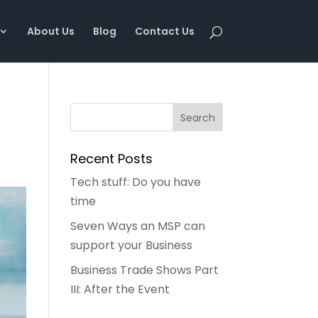
About Us
Blog
Contact Us
Recent Posts
Tech stuff: Do you have
time
Seven Ways an MSP can
support your Business
Business Trade Shows Part
III: After the Event