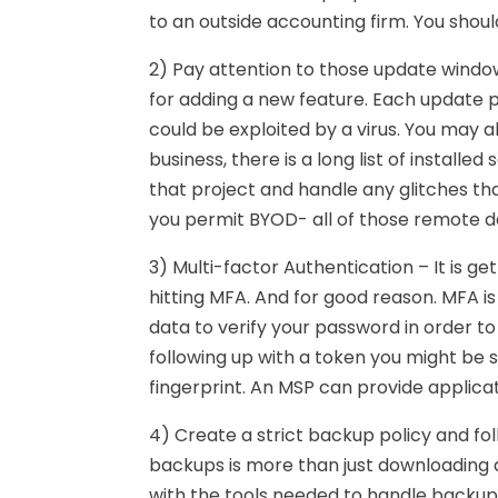
to an outside accounting firm. You shoul
2) Pay attention to those update window
for adding a new feature. Each update 
could be exploited by a virus. You may a
business, there is a long list of instal
that project and handle any glitches tha
you permit BYOD- all of those remote de
3) Multi-factor Authentication – It is g
hitting MFA. And for good reason. MFA is
data to verify your password in order to
following up with a token you might be s
fingerprint. An MSP can provide applica
4) Create a strict backup policy and foll
backups is more than just downloading 
with the tools needed to handle backup