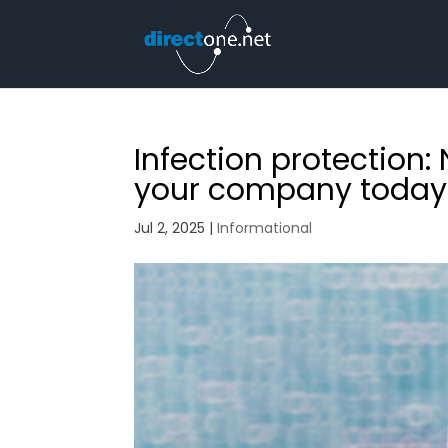
Infection protection: 
your company today
Jul 2, 2025
|
Informational