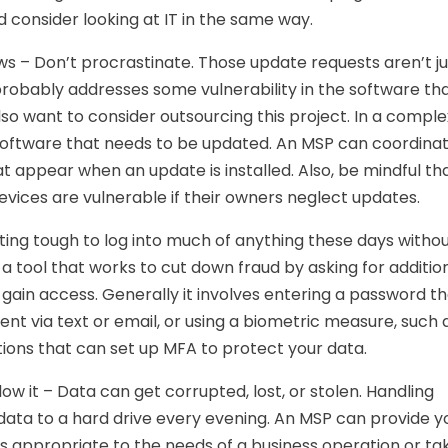
d consider looking at IT in the same way.
s – Don’t procrastinate. Those update requests aren’t ju
probably addresses some vulnerability in the software th
lso want to consider outsourcing this project. In a comple
led software that needs to be updated. An MSP can coordina
t appear when an update is installed. Also, be mindful tha
vices are vulnerable if their owners neglect updates.
etting tough to log into much of anything these days witho
 a tool that works to cut down fraud by asking for additio
 gain access. Generally it involves entering a password t
ent via text or email, or using a biometric measure, such 
tions that can set up MFA to protect your data.
ow it – Data can get corrupted, lost, or stolen. Handling
data to a hard drive every evening. An MSP can provide y
s appropriate to the needs of a business operation or ta