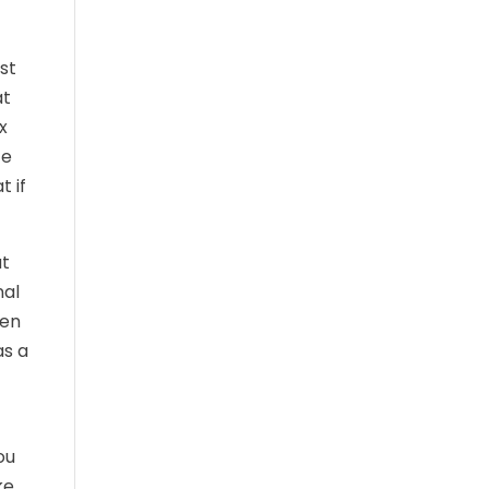
st
at
x
te
t if
ut
nal
hen
as a
ou
ke