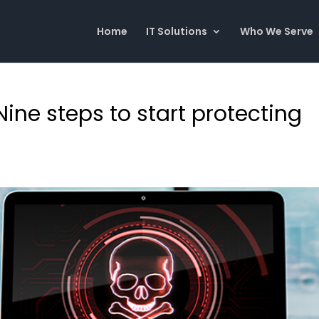
Home
IT Solutions
Who We Serve
Nine steps to start protecting