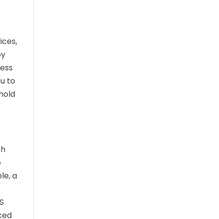
ices,
by
cess
ou to
hold
ch
o
le, a
RS
rced