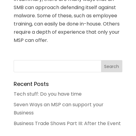
SMB can approach defending itself against
malware. Some of these, such as employee
training, can easily be done in-house. Others
require a depth of experience that only your
MSP can offer.
Recent Posts
Tech stuff: Do you have time
Seven Ways an MSP can support your
Business
Business Trade Shows Part III: After the Event