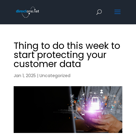
Thing to do this week to
start protecting your
customer data
Jan 1, 2025
|
Uncategorized