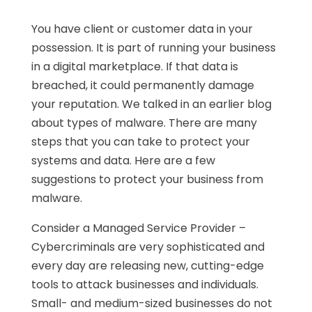
You have client or customer data in your
possession. It is part of running your business
in a digital marketplace. If that data is
breached, it could permanently damage
your reputation. We talked in an earlier blog
about types of malware. There are many
steps that you can take to protect your
systems and data. Here are a few
suggestions to protect your business from
malware.
Consider a Managed Service Provider –
Cybercriminals are very sophisticated and
every day are releasing new, cutting-edge
tools to attack businesses and individuals.
Small- and medium-sized businesses do not