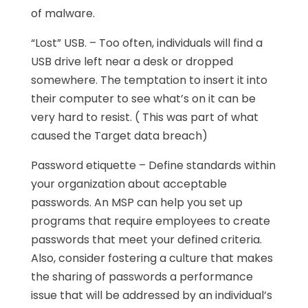
of malware.
“Lost” USB. – Too often, individuals will find a
USB drive left near a desk or dropped
somewhere. The temptation to insert it into
their computer to see what’s on it can be
very hard to resist. ( This was part of what
caused the Target data breach)
Password etiquette – Define standards within
your organization about acceptable
passwords. An MSP can help you set up
programs that require employees to create
passwords that meet your defined criteria.
Also, consider fostering a culture that makes
the sharing of passwords a performance
issue that will be addressed by an individual’s