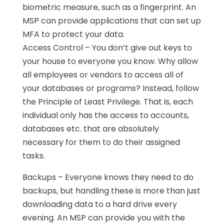
biometric measure, such as a fingerprint. An
MSP can provide applications that can set up
MFA to protect your data.
Access Control – You don’t give out keys to
your house to everyone you know. Why allow
all employees or vendors to access all of
your databases or programs? Instead, follow
the Principle of Least Privilege. That is, each
individual only has the access to accounts,
databases etc. that are absolutely
necessary for them to do their assigned
tasks.
Backups – Everyone knows they need to do
backups, but handling these is more than just
downloading data to a hard drive every
evening. An MSP can provide you with the