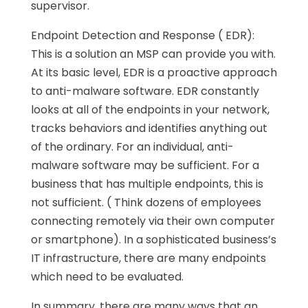
supervisor.
Endpoint Detection and Response ( EDR):
This is a solution an MSP can provide you with.
At its basic level, EDR is a proactive approach
to anti-malware software. EDR constantly
looks at all of the endpoints in your network,
tracks behaviors and identifies anything out
of the ordinary. For an individual, anti-
malware software may be sufficient. For a
business that has multiple endpoints, this is
not sufficient. ( Think dozens of employees
connecting remotely via their own computer
or smartphone). In a sophisticated business’s
IT infrastructure, there are many endpoints
which need to be evaluated.
In summary, there are many ways that an