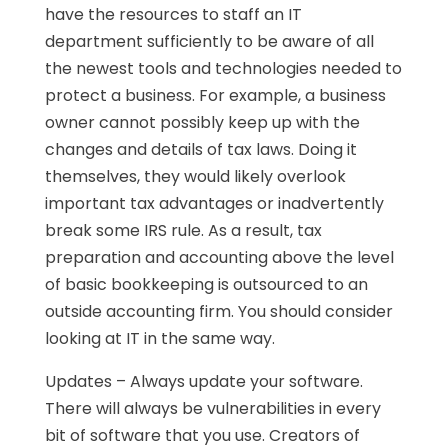
have the resources to staff an IT
department sufficiently to be aware of all
the newest tools and technologies needed to
protect a business. For example, a business
owner cannot possibly keep up with the
changes and details of tax laws. Doing it
themselves, they would likely overlook
important tax advantages or inadvertently
break some IRS rule. As a result, tax
preparation and accounting above the level
of basic bookkeeping is outsourced to an
outside accounting firm. You should consider
looking at IT in the same way.
Updates – Always update your software.
There will always be vulnerabilities in every
bit of software that you use. Creators of