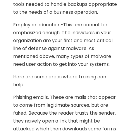
tools needed to handle backups appropriate
to the needs of a business operation.
Employee education-This one cannot be
emphasized enough. The individuals in your
organization are your first and most critical
line of defense against malware. As
mentioned above, many types of malware
need user action to get into your systems.
Here are some areas where training can
help.
Phishing emails. These are mails that appear
to come from legitimate sources, but are
faked. Because the reader trusts the sender,
they naively open a link that might be
attacked which then downloads some forms