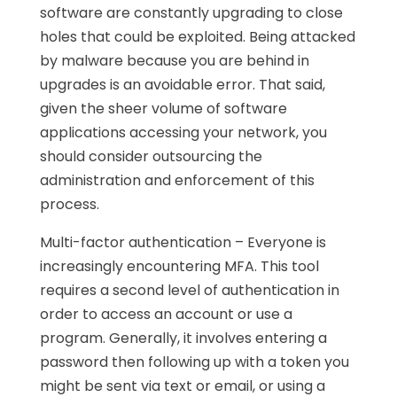
software are constantly upgrading to close
holes that could be exploited. Being attacked
by malware because you are behind in
upgrades is an avoidable error. That said,
given the sheer volume of software
applications accessing your network, you
should consider outsourcing the
administration and enforcement of this
process.
Multi-factor authentication – Everyone is
increasingly encountering MFA. This tool
requires a second level of authentication in
order to access an account or use a
program. Generally, it involves entering a
password then following up with a token you
might be sent via text or email, or using a